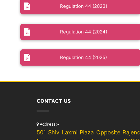
Regulation 44 (2023)
Regulation 44 (2024)
Regulation 44 (2025)
CONTACT US
Address :-
501 Shiv Laxmi Plaza Opposite Rajen