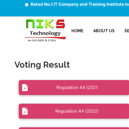
Rated No.1 IT Company and Training Institute in
HOME
ABOUT US
S
Voting Result
Regulation 44 (2021
Regulation 44 (2022)