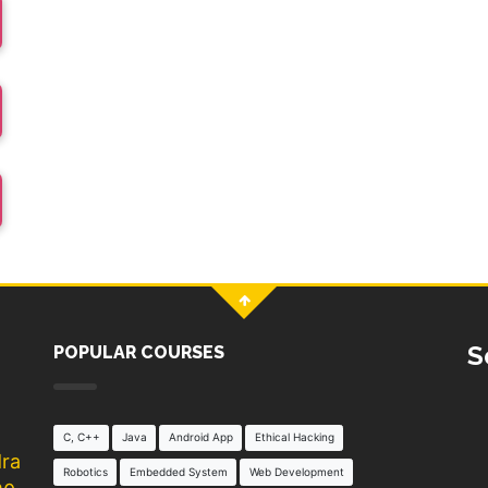
S
POPULAR COURSES
C, C++
Java
Android App
Ethical Hacking
dra
Robotics
Embedded System
Web Development