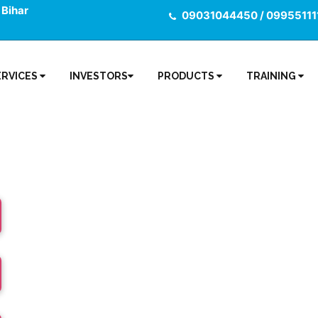
 Bihar
09031044450 / 09955111
ERVICES
INVESTORS
PRODUCTS
TRAINING