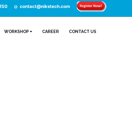
150
contact@nikstech.com
WORKSHOP
CAREER
CONTACT US