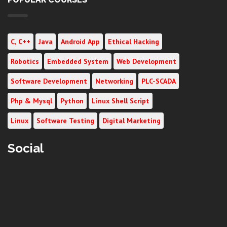
C, C++
Java
Android App
Ethical Hacking
Robotics
Embedded System
Web Development
Software Development
Networking
PLC-SCADA
Php & Mysql
Python
Linux Shell Script
Linux
Software Testing
Digital Marketing
Social