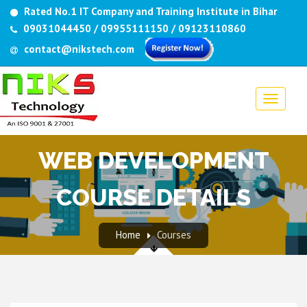
Rated No.1 IT Company and Training Institute in Bihar
09031044450 / 09955111150 / 09123110860
contact@nikstech.com
WEB DEVELOPMENT
COURSE DETAILS
Home
Courses