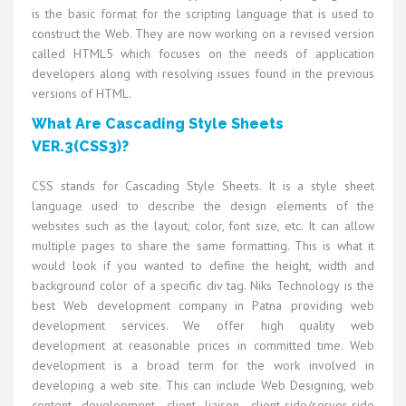
is the basic format for the scripting language that is used to
construct the Web. They are now working on a revised version
called HTML5 which focuses on the needs of application
developers along with resolving issues found in the previous
versions of HTML.
What Are Cascading Style Sheets
VER.3(CSS3)?
CSS stands for Cascading Style Sheets. It is a style sheet
language used to describe the design elements of the
websites such as the layout, color, font size, etc. It can allow
multiple pages to share the same formatting. This is what it
would look if you wanted to define the height, width and
background color of a specific div tag. Niks Technology is the
best Web development company in Patna providing web
development services. We offer high quality web
development at reasonable prices in committed time. Web
development is a broad term for the work involved in
developing a web site. This can include Web Designing, web
content development, client liaison, client-side/server-side