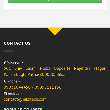
CONTACT US
Address :-
501 Shiv Laxmi Plaza Opposite Rajendra Nagar,
Kankarbagh, Patna-800020, Bihar.
Phone :-
09031044450 / 09955111150
Email Us :-
contact@nikstech.com
POPULAR COURSES