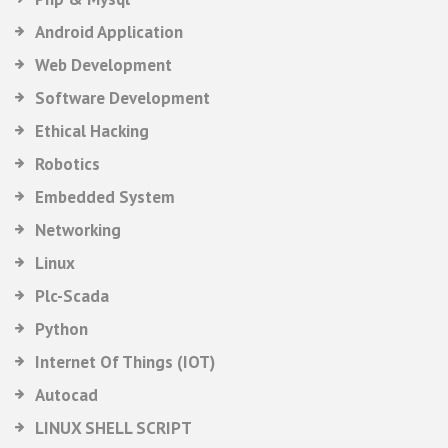
Android Application
Web Development
Software Development
Ethical Hacking
Robotics
Embedded System
Networking
Linux
Plc-Scada
Python
Internet Of Things (IOT)
Autocad
LINUX SHELL SCRIPT