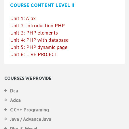
COURSE CONTENT LEVEL II
Unit 1: Ajax
Unit 2: Introduction PHP
Unit 3: PHP elements
Unit 4: PHP with database
Unit 5: PHP dynamic page
Unit 6: LIVE PROJECT
COURSES WE PROVIDE
Dca
Adca
C C++ Programing
Java / Advance Java
Php & Mysql