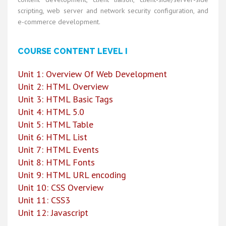
scripting, web server and network security configuration, and
e-commerce development.
COURSE CONTENT LEVEL I
Unit 1: Overview Of Web Development
Unit 2: HTML Overview
Unit 3: HTML Basic Tags
Unit 4: HTML 5.0
Unit 5: HTML Table
Unit 6: HTML List
Unit 7: HTML Events
Unit 8: HTML Fonts
Unit 9: HTML URL encoding
Unit 10: CSS Overview
Unit 11: CSS3
Unit 12: Javascript