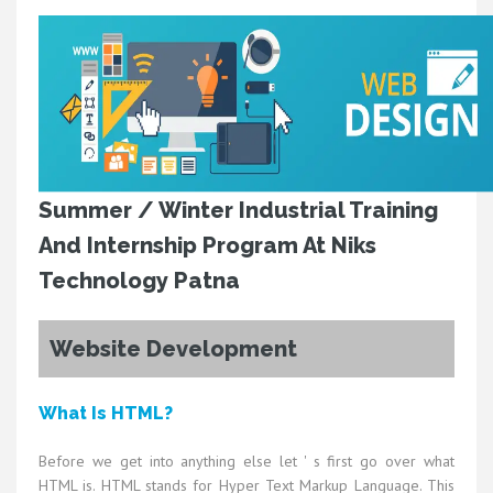
Summer / Winter Industrial Training
And Internship Program At Niks
Technology Patna
Website Development
What Is HTML?
Before we get into anything else let ' s first go over what
HTML is. HTML stands for Hyper Text Markup Language. This