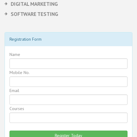
DIGITAL MARKETING
SOFTWARE TESTING
Registration Form
Name
Mobile No.
Email
Courses
Register Today