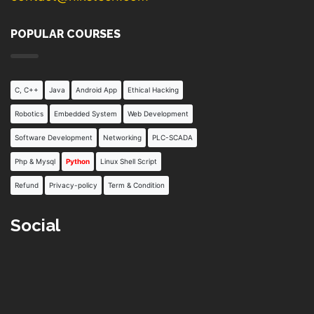
POPULAR COURSES
C, C++
Java
Android App
Ethical Hacking
Robotics
Embedded System
Web Development
Software Development
Networking
PLC-SCADA
Php & Mysql
Python
Linux Shell Script
Refund
Privacy-policy
Term & Condition
Social