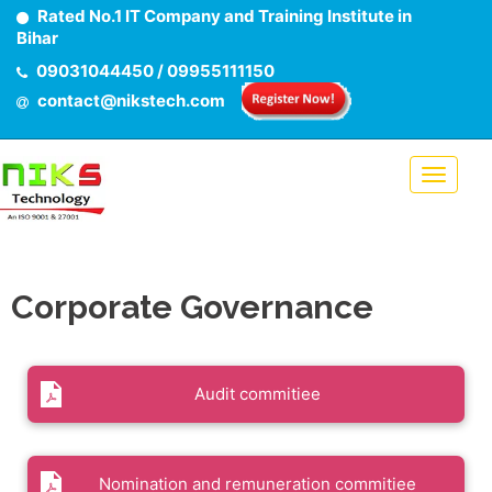
Rated No.1 IT Company and Training Institute in
Bihar
09031044450 / 09955111150
contact@nikstech.com
Corporate Governance
Audit commitiee
Nomination and remuneration commitiee