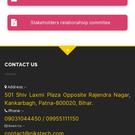
Stakeholders relationahsip commitee
CONTACT US
Address :-
501 Shiv Laxmi Plaza Opposite Rajendra Nagar,
Kankarbagh, Patna-800020, Bihar.
Phone :-
09031044450 / 09955111150
Email Us :-
contact@nikstech.com