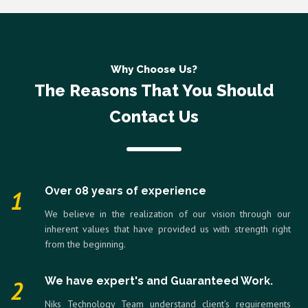
Why Choose Us?
The Reasons That You Should
Contact Us
Over 08 years of experience
1
We believe in the realization of our vision through our
inherent values that have provided us with strength right
from the beginning.
We have expert's and Guaranteed Work.
2
Niks Technology Team understand client’s requirements