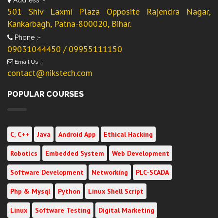
501 Shiv Laxmi Plaza Opposite Rajendra Nagar,
Kankarbagh, Patna-800020, Bihar.
Phone :-
09031044450 / 09955111150
Email Us :-
contact@nikstech.com
POPULAR COURSES
C, C++
Java
Android App
Ethical Hacking
Robotics
Embedded System
Web Development
Software Development
Networking
PLC-SCADA
Php & Mysql
Python
Linux Shell Script
Linux
Software Testing
Digital Marketing