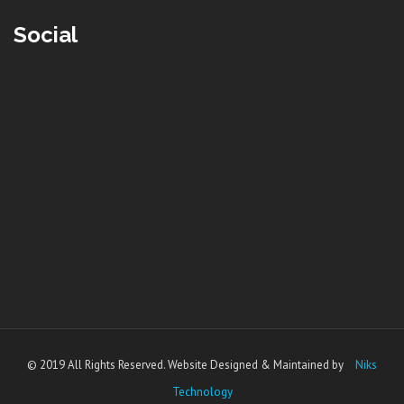
Social
© 2019 All Rights Reserved. Website Designed & Maintained by
Niks
Technology