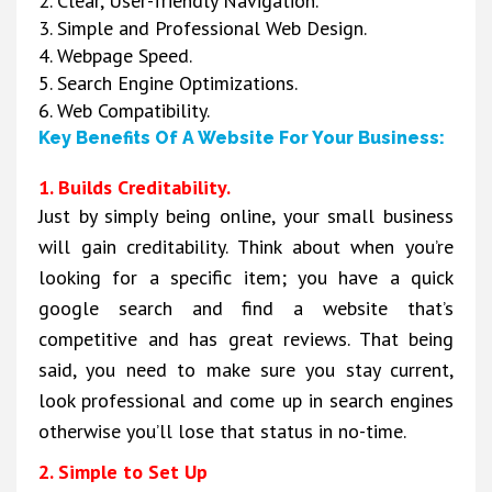
2. Clear, User-friendly Navigation.
3. Simple and Professional Web Design.
4. Webpage Speed.
5. Search Engine Optimizations.
6. Web Compatibility.
Key Benefits Of A Website For Your Business:
1. Builds Creditability.
Just by simply being online, your small business
will gain creditability. Think about when you’re
looking for a specific item; you have a quick
google search and find a website that’s
competitive and has great reviews. That being
said, you need to make sure you stay current,
look professional and come up in search engines
otherwise you’ll lose that status in no-time.
2. Simple to Set Up