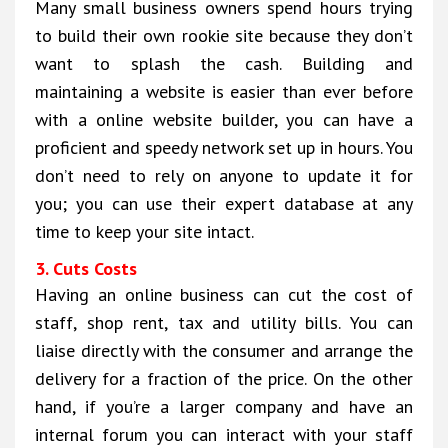
Many small business owners spend hours trying
to build their own rookie site because they don’t
want to splash the cash. Building and
maintaining a website is easier than ever before
with a online website builder, you can have a
proficient and speedy network set up in hours. You
don’t need to rely on anyone to update it for
you; you can use their expert database at any
time to keep your site intact.
3. Cuts Costs
Having an online business can cut the cost of
staff, shop rent, tax and utility bills. You can
liaise directly with the consumer and arrange the
delivery for a fraction of the price. On the other
hand, if you’re a larger company and have an
internal forum you can interact with your staff