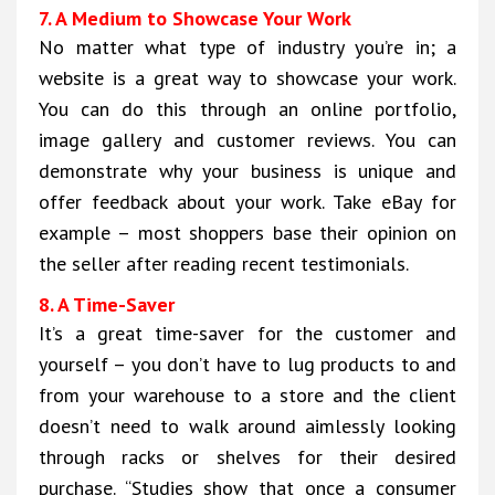
7. A Medium to Showcase Your Work
No matter what type of industry you’re in; a
website is a great way to showcase your work.
You can do this through an online portfolio,
image gallery and customer reviews. You can
demonstrate why your business is unique and
offer feedback about your work. Take eBay for
example – most shoppers base their opinion on
the seller after reading recent testimonials.
8. A Time-Saver
It’s a great time-saver for the customer and
yourself – you don’t have to lug products to and
from your warehouse to a store and the client
doesn’t need to walk around aimlessly looking
through racks or shelves for their desired
purchase. “Studies show that once a consumer