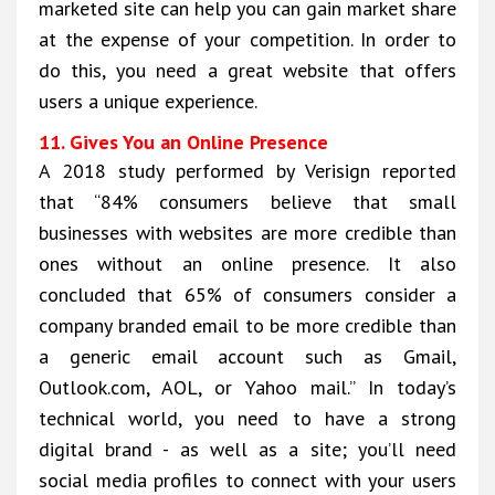
marketed site can help you can gain market share
at the expense of your competition. In order to
do this, you need a great website that offers
users a unique experience.
11. Gives You an Online Presence
A 2018 study performed by Verisign reported
that “84% consumers believe that small
businesses with websites are more credible than
ones without an online presence. It also
concluded that 65% of consumers consider a
company branded email to be more credible than
a generic email account such as Gmail,
Outlook.com, AOL, or Yahoo mail.” In today’s
technical world, you need to have a strong
digital brand - as well as a site; you’ll need
social media profiles to connect with your users