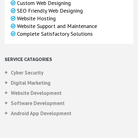
Custom Web Designing
SEO Friendly Web Designing
Website Hosting
Website Support and Maintenance
Complete Satisfactory Solutions
SERVICE CATAGORIES
Cyber Security
Digital Marketing
Website Development
Software Development
Android App Development