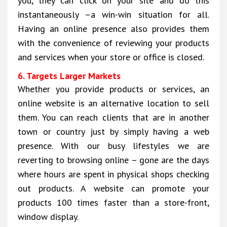
you, they can click on your site and do this
instantaneously –a win-win situation for all.
Having an online presence also provides them
with the convenience of reviewing your products
and services when your store or office is closed.
6. Targets Larger Markets
Whether you provide products or services, an
online website is an alternative location to sell
them. You can reach clients that are in another
town or country just by simply having a web
presence. With our busy lifestyles we are
reverting to browsing online – gone are the days
where hours are spent in physical shops checking
out products. A website can promote your
products 100 times faster than a store-front,
window display.