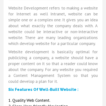
Website Development refers to making a website
for Internet as well Intranet, website can be
simple one or a complex one. It gives you an idea
about what exactly the company deals with. A
website could be interactive or non-interactive
website. There are many leading organizations
which develop website for a particular company.
Website development is basically optimal for
publicizing a company, a website should have a
proper content on it so that a reader could know
about the company. For any website you required
a Content Management System so that you
could develop a plan for it.
Six Features Of Well-Built Website :
1. Quality Web Content.