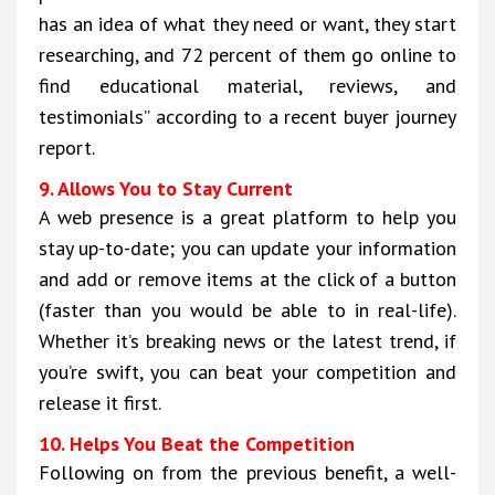
has an idea of what they need or want, they start
researching, and 72 percent of them go online to
find educational material, reviews, and
testimonials” according to a recent buyer journey
report.
9. Allows You to Stay Current
A web presence is a great platform to help you
stay up-to-date; you can update your information
and add or remove items at the click of a button
(faster than you would be able to in real-life).
Whether it’s breaking news or the latest trend, if
you’re swift, you can beat your competition and
release it first.
10. Helps You Beat the Competition
Following on from the previous benefit, a well-