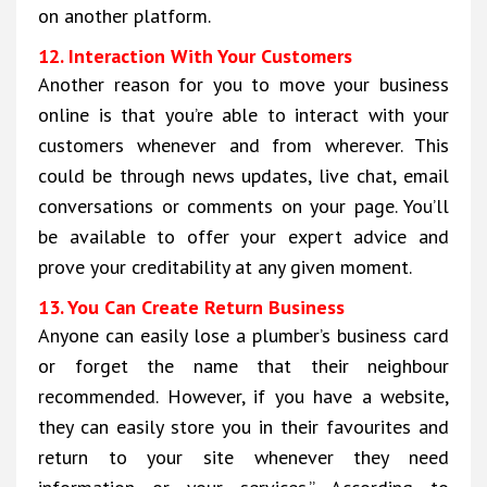
on another platform.
12. Interaction With Your Customers
Another reason for you to move your business
online is that you’re able to interact with your
customers whenever and from wherever. This
could be through news updates, live chat, email
conversations or comments on your page. You’ll
be available to offer your expert advice and
prove your creditability at any given moment.
13. You Can Create Return Business
Anyone can easily lose a plumber’s business card
or forget the name that their neighbour
recommended. However, if you have a website,
they can easily store you in their favourites and
return to your site whenever they need