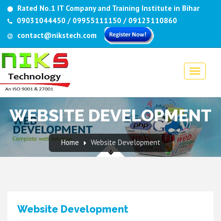
Rated No.1 IT Company and Training Institute in Bihar
09031044450 / 09955111150 / 09123110860
contact@nikstech.com
WEBSITE DEVELOPMENT
Home
Website Development
Website Development