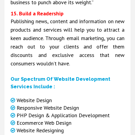
business to punch above its weight.”
15. Build a Readership
Publishing news, content and information on new
products and services will help you to attract a
keen audience. Through email marketing, you can
reach out to your clients and offer them
discounts and exclusive access that new
consumers wouldn’t have.
Our Spectrum Of Website Development
Services Include :
Website Design
Responsive Website Design
PHP Design & Application Development
Ecommerce Web Design
Website Redesigning