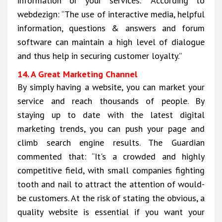
information or your services.” According to
webdezign: “The use of interactive media, helpful
information, questions & answers and forum
software can maintain a high level of dialogue
and thus help in securing customer loyalty.”
14. A Great Marketing Channel
By simply having a website, you can market your
service and reach thousands of people. By
staying up to date with the latest digital
marketing trends, you can push your page and
climb search engine results. The Guardian
commented that: “It's a crowded and highly
competitive field, with small companies fighting
tooth and nail to attract the attention of would-
be customers. At the risk of stating the obvious, a
quality website is essential if you want your