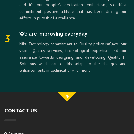
and it’s our people’s dedication, enthusiasm, steadfast
commitment, positive attitude that has been driving our
efforts in pursuit of excellence.
We are improving everyday
3
Niks Technology commitment to Quality policy reflects our
vision, Quality services, technological expertise, and our
assurance towards designing and developing Quality IT
Solutions which can quickly adapt to the changes and
enhancements in technical environment.
CONTACT US
Address :-