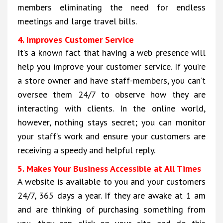
members eliminating the need for endless
meetings and large travel bills.
4. Improves Customer Service
It’s a known fact that having a web presence will
help you improve your customer service. If you’re
a store owner and have staff-members, you can’t
oversee them 24/7 to observe how they are
interacting with clients. In the online world,
however, nothing stays secret; you can monitor
your staff’s work and ensure your customers are
receiving a speedy and helpful reply.
5. Makes Your Business Accessible at All Times
A website is available to you and your customers
24/7, 365 days a year. If they are awake at 1 am
and are thinking of purchasing something from