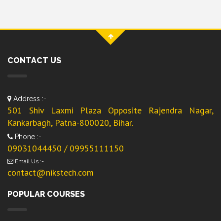
CONTACT US
Address :-
501 Shiv Laxmi Plaza Opposite Rajendra Nagar,
Kankarbagh, Patna-800020, Bihar.
Phone :-
09031044450 / 09955111150
Email Us :-
contact@nikstech.com
POPULAR COURSES