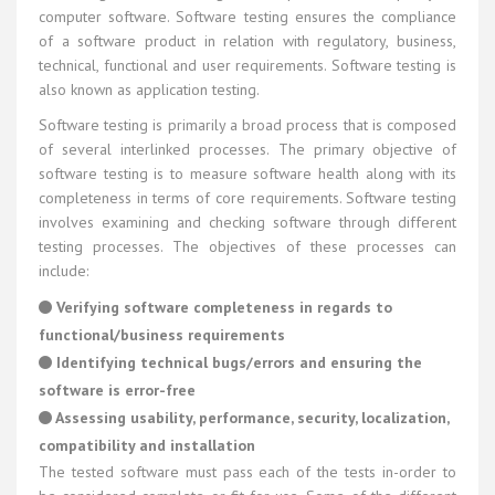
computer software. Software testing ensures the compliance
of a software product in relation with regulatory, business,
technical, functional and user requirements. Software testing is
also known as application testing.
Software testing is primarily a broad process that is composed
of several interlinked processes. The primary objective of
software testing is to measure software health along with its
completeness in terms of core requirements. Software testing
involves examining and checking software through different
testing processes. The objectives of these processes can
include:
Verifying software completeness in regards to
functional/business requirements
Identifying technical bugs/errors and ensuring the
software is error-free
Assessing usability, performance, security, localization,
compatibility and installation
The tested software must pass each of the tests in-order to