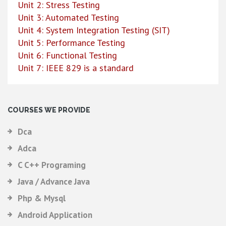
Unit 2: Stress Testing
Unit 3: Automated Testing
Unit 4: System Integration Testing (SIT)
Unit 5: Performance Testing
Unit 6: Functional Testing
Unit 7: IEEE 829 is a standard
COURSES WE PROVIDE
Dca
Adca
C C++ Programing
Java / Advance Java
Php & Mysql
Android Application