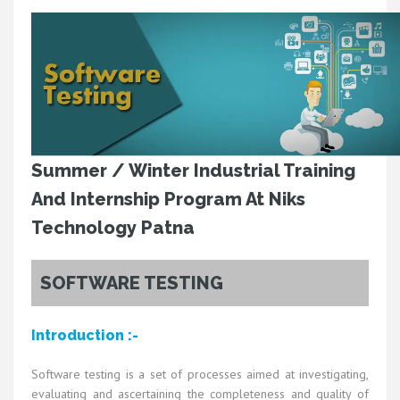
Summer / Winter Industrial Training
And Internship Program At Niks
Technology Patna
SOFTWARE TESTING
Introduction :-
Software testing is a set of processes aimed at investigating,
evaluating and ascertaining the completeness and quality of